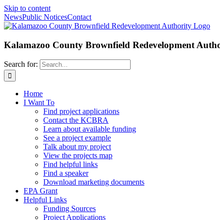
Skip to content
News
Public Notices
Contact
Kalamazoo County Brownfield Redevelopment Autho
Search for:
Home
I Want To
Find project applications
Contact the KCBRA
Learn about available funding
See a project example
Talk about my project
View the projects map
Find helpful links
Find a speaker
Download marketing documents
EPA Grant
Helpful Links
Funding Sources
Project Applications