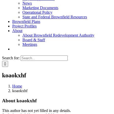
News
Marketing Documents
Operational Policy
State and Federal Brownfield Resources
Brownfield Plans
Project Profiles
About
About Brownfield Redevelopment Authority
Board & Staff
Meetings
Search for:
koaokxhf
Home
koaokxhf
About
koaokxhf
This author has not yet filled in any details.